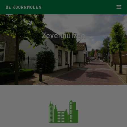
DE KOORNMOLEN
Zevenhuizen