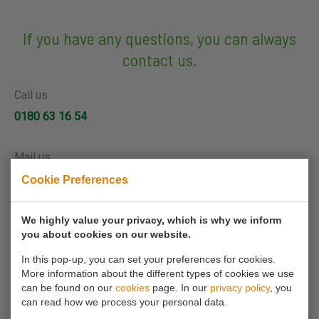
If you have any questions, you can always
contact us.
Call us
0180 63 16 54
Mail us
info@koornmolen.nl
Cookie Preferences
We highly value your privacy, which is why we inform
Your name*
you about cookies on our website.
In this pop-up, you can set your preferences for cookies.
More information about the different types of cookies we use
Your email address*
can be found on our
cookies
page. In our
privacy policy
, you
can read how we process your personal data.