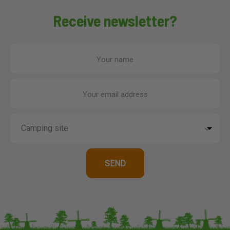
Receive newsletter?
Your name
Your email address