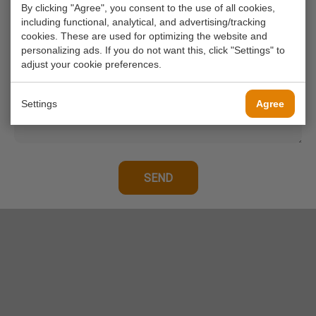
By clicking "Agree", you consent to the use of all cookies,
Your phone number
including functional, analytical, and advertising/tracking
cookies. These are used for optimizing the website and
personalizing ads. If you do not want this, click "Settings" to
Your message*
adjust your cookie preferences.
Settings
Agree