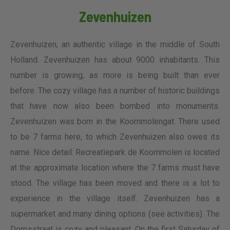
Zevenhuizen
Zevenhuizen, an authentic village in the middle of South
Holland. Zevenhuizen has about 9000 inhabitants. This
number is growing, as more is being built than ever
before. The cozy village has a number of historic buildings
that have now also been bombed into monuments.
Zevenhuizen was born in the Koornmolengat. There used
to be 7 farms here, to which Zevenhuizen also owes its
name. Nice detail: Recreatiepark de Koornmolen is located
at the approximate location where the 7 farms must have
stood. The village has been moved and there is a lot to
experience in the village itself. Zevenhuizen has a
supermarket and many dining options (see activities). The
Dorpsstraat is cozy and pleasant. On the first Saturday of