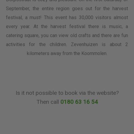
September, the entire region goes out for the harvest
festival, a must! This event has 30,000 visitors almost
every year. At the harvest festival there is music, a
catering square, you can view old crafts and there are fun
activities for the children. Zevenhuizen is about 2
kilometers away from the Koornmolen.
Is it not possible to book via the website?
Then call
0180 63 16 54