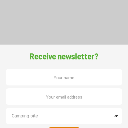
Receive newsletter?
Your name
Your email address