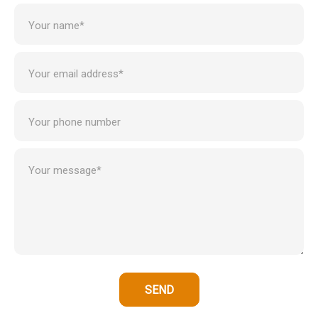
Your name*
Your email address*
Your phone number
Your message*