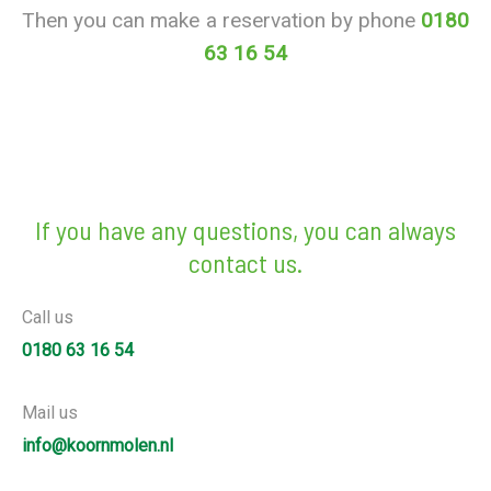
Then you can make a reservation by phone
0180
63 16 54
If you have any questions, you can always
contact us.
Call us
0180 63 16 54
Mail us
info@koornmolen.nl