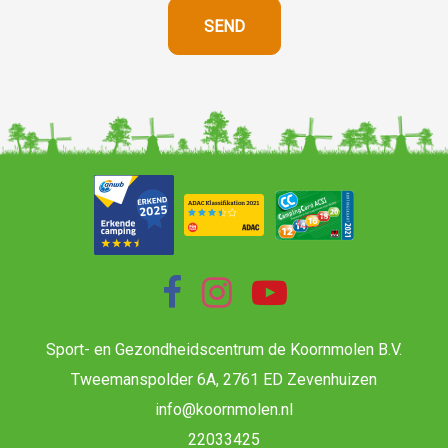
Sport- en Gezondheidscentrum de Koornmolen B.V.
Tweemanspolder 6A, 2761 ED Zevenhuizen
info@koornmolen.nl
22033425