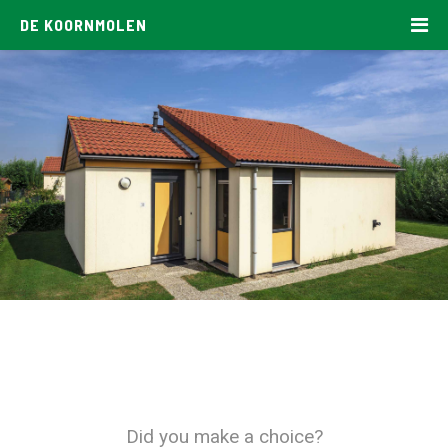
DE KOORNMOLEN
Did you make a choice?