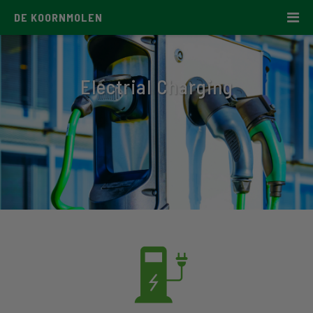
DE KOORNMOLEN
Electrial Charging