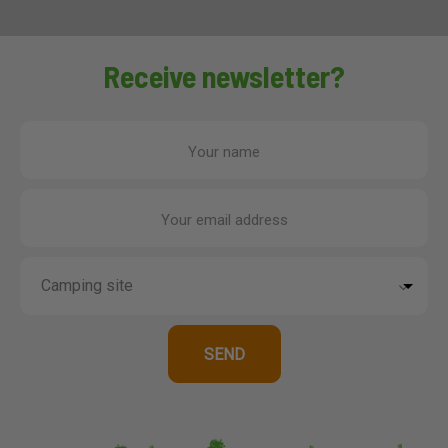
Receive newsletter?
Your name
Your email address