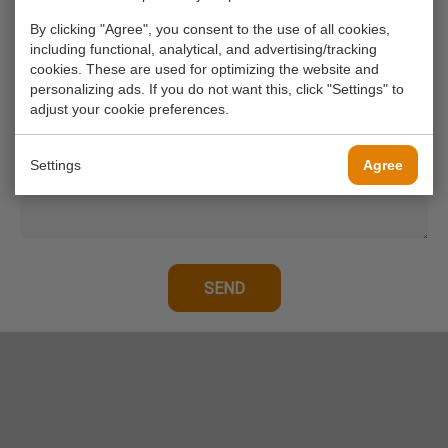
By clicking "Agree", you consent to the use of all cookies,
including functional, analytical, and advertising/tracking
Your phone number
cookies. These are used for optimizing the website and
personalizing ads. If you do not want this, click "Settings" to
adjust your cookie preferences.
Your message*
Settings
Agree