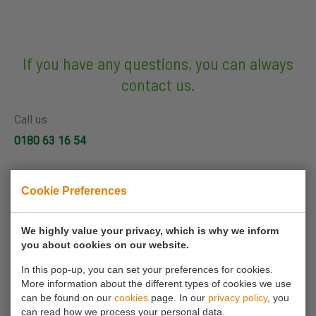
If you have any questions, you can always
contact us.
Call us
0180 63 16 54
Mail us
Cookie Preferences
info@koornmolen.nl
We highly value your privacy, which is why we inform
you about cookies on our website.
Your name*
In this pop-up, you can set your preferences for cookies.
More information about the different types of cookies we use
can be found on our
cookies
page. In our
privacy policy
, you
Your email address*
can read how we process your personal data.