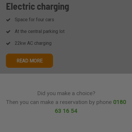
Electric charging
Space for four cars
At the central parking lot
22kw AC charging
READ MORE
Did you make a choice?
Then you can make a reservation by phone
0180
63 16 54