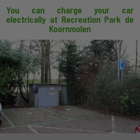
You can charge your car
electrically at Recreation Park de
Koornmolen