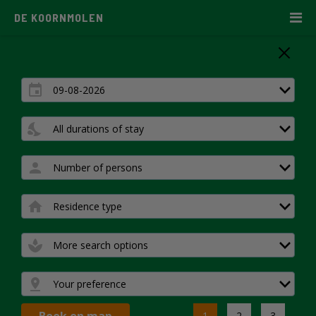
DE KOORNMOLEN