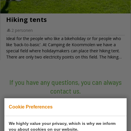
If you have any questions, you can always
contact us.
Call us
Cookie Preferences
0180 63 16 54
We highly value your privacy, which is why we inform
you about cookies on our website.
Mail us