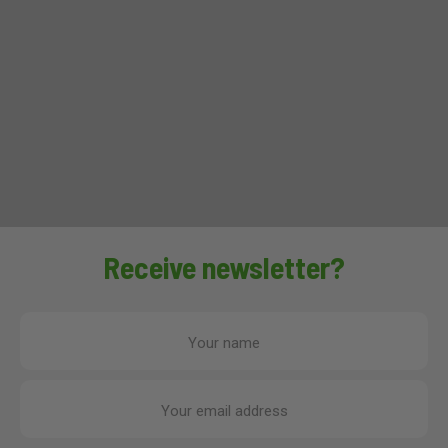
Receive newsletter?
Your name
Your email address