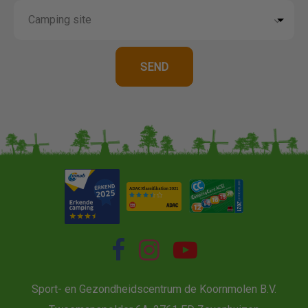
Sport- en Gezondheidscentrum de Koornmolen B.V.