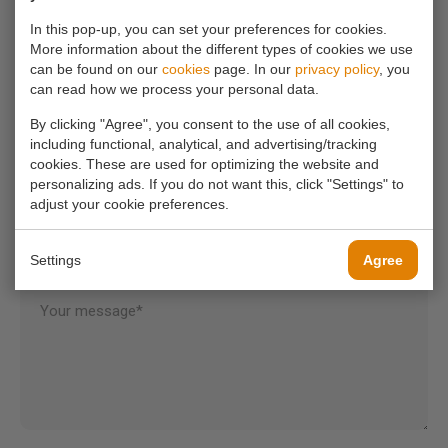
info@koornmolen.nl
In this pop-up, you can set your preferences for cookies.
More information about the different types of cookies we use
can be found on our
cookies
page. In our
privacy policy
, you
can read how we process your personal data.
Your name*
By clicking "Agree", you consent to the use of all cookies,
including functional, analytical, and advertising/tracking
cookies. These are used for optimizing the website and
Your email address*
personalizing ads. If you do not want this, click "Settings" to
adjust your cookie preferences.
Your phone number
Settings
Agree
Your message*