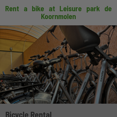
Rent a bike at Leisure park de
Koornmolen
Bicycle Rental