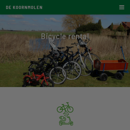
DE KOORNMOLEN
Bicycle rental