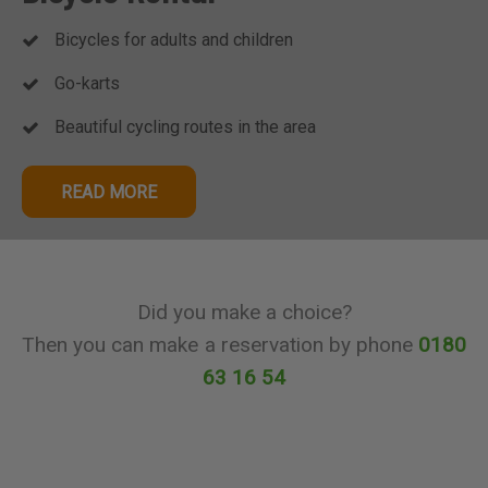
Bicycles for adults and children
Go-karts
Beautiful cycling routes in the area
READ MORE
Did you make a choice?
Then you can make a reservation by phone
0180
63 16 54