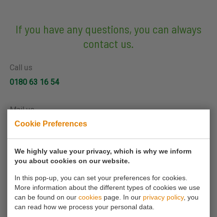
If you have any questions, you can always
contact us.
Call us
0180 63 16 54
Mail us
Cookie Preferences
info@koornmolen.nl
We highly value your privacy, which is why we inform
you about cookies on our website.
Your name*
In this pop-up, you can set your preferences for cookies.
More information about the different types of cookies we use
Your email address*
can be found on our
cookies
page. In our
privacy policy
, you
can read how we process your personal data.