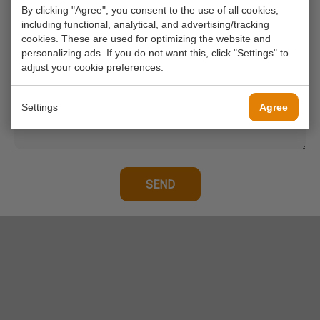
By clicking "Agree", you consent to the use of all cookies,
Your phone number
including functional, analytical, and advertising/tracking
cookies. These are used for optimizing the website and
personalizing ads. If you do not want this, click "Settings" to
Your message*
adjust your cookie preferences.
Settings
Agree