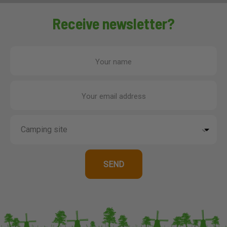
Receive newsletter?
Your name
Your email address