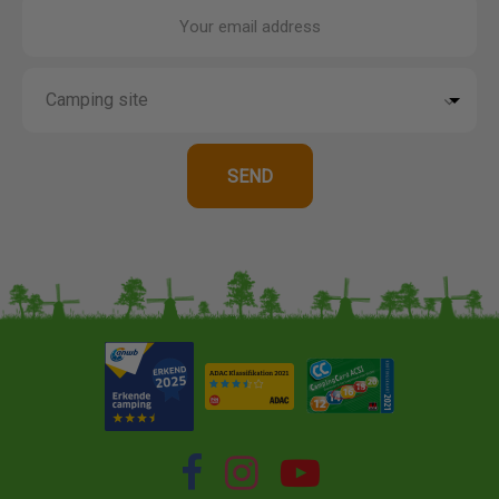
Your email address