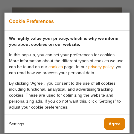
Cookie Preferences
We highly value your privacy, which is why we inform
you about cookies on our website.
In this pop-up, you can set your preferences for cookies.
More information about the different types of cookies we use
can be found on our
cookies
page. In our
privacy policy
, you
can read how we process your personal data.
By clicking "Agree", you consent to the use of all cookies,
including functional, analytical, and advertising/tracking
cookies. These are used for optimizing the website and
personalizing ads. If you do not want this, click "Settings" to
adjust your cookie preferences.
Settings
Agree