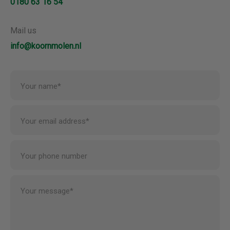
0180 63 16 54
Mail us
info@koornmolen.nl
Your name*
Your email address*
Your phone number
Your message*