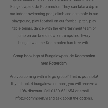
Bungalowpark de Koornmolen. They can take a dip in
our indoor swimming pool, climb and scramble in our
playground, play football on our football pitch, play
table tennis, dance with the entertainment team or
jump on our brand new air trampoline. Every
bungalow at the Koornmolen has free wifi.
Group bookings at Bungalowpark de Koornmolen
near Rotterdam
Are you coming with a large group? That is possible!
If you book 4 bungalows or more, you will receive a
10% discount. Call 0180-631654 or email
info@koornmolen.nl and ask about the options.