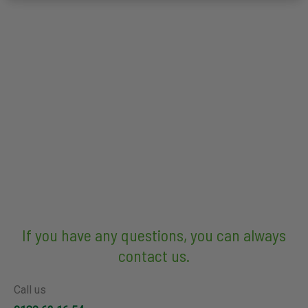
If you have any questions, you can always
contact us.
Call us