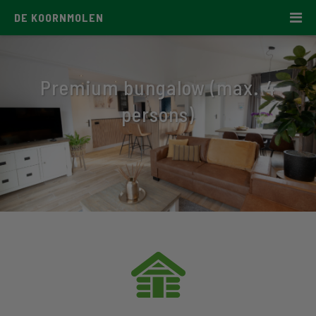
DE KOORNMOLEN
Premium bungalow (max. 4
persons)