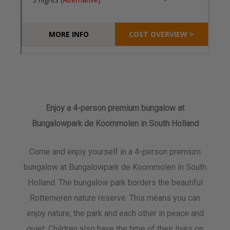
Enjoy a 4-person premium bungalow at
Bungalowpark de Koornmolen in South Holland
Come and enjoy yourself in a 4-person premium
bungalow at Bungalowpark de Koornmolen in South
Holland. The bungalow park borders the beautiful
Rottemeren nature reserve. This means you can
enjoy nature, the park and each other in peace and
quiet. Children also have the time of their lives on