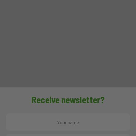
Receive newsletter?
Your name