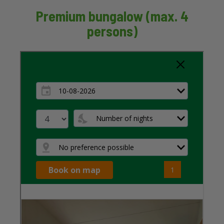
Premium bungalow (max. 4
persons)