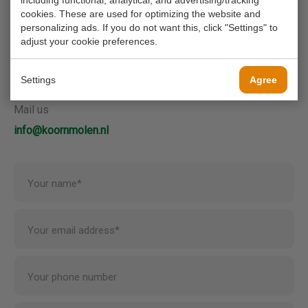
including functional, analytical, and advertising/tracking
contact us.
cookies. These are used for optimizing the website and
personalizing ads. If you do not want this, click "Settings" to
adjust your cookie preferences.
Call us
0180 63 16 54
Settings
Agree
Mail us
info@koornmolen.nl
Your name*
Your email address*
Your phone number