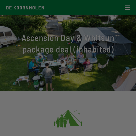
DE KOORNMOLEN
Ascension Day & Whitsun
package deal (inhabited)