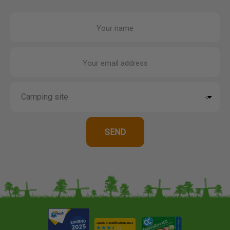
Your name
Your email address