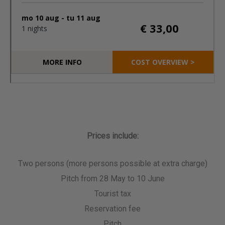
Prices include:
Two persons (more persons possible at extra charge)
Pitch from 28 May to 10 June
Tourist tax
Reservation fee
Pitch