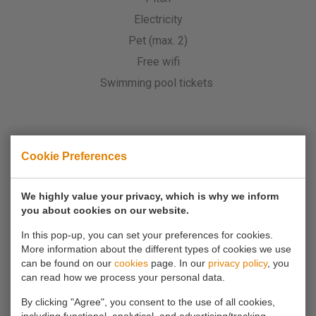
Electricity
Pet (max. 2)
Free wifi
Swimming pool tickets
Cookie Preferences
Is it not possible to book via the website?
Then call
0180 63 16 54
We highly value your privacy, which is why we inform
you about cookies on our website.
In this pop-up, you can set your preferences for cookies.
More information about the different types of cookies we use
can be found on our
cookies
page. In our
privacy policy
, you
can read how we process your personal data.
By clicking "Agree", you consent to the use of all cookies,
If you have any questions, you can always