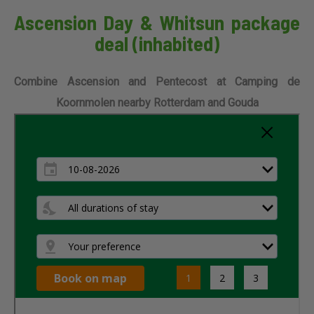
Ascension Day & Whitsun package
deal (inhabited)
Combine Ascension and Pentecost at Camping de
Koornmolen nearby Rotterdam and Gouda