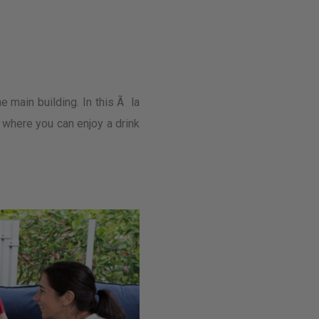
e main building. In this Ã la
e where you can enjoy a drink