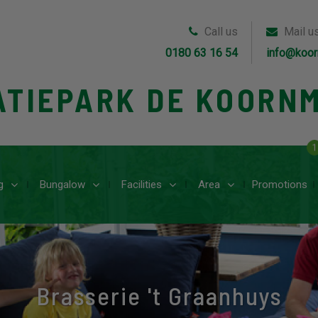
Call us
Mail u
0180 63 16 54
info@koor
ATIEPARK DE KOORN
1
g
Bungalow
Facilities
Area
Promotions
Brasserie 't Graanhuys