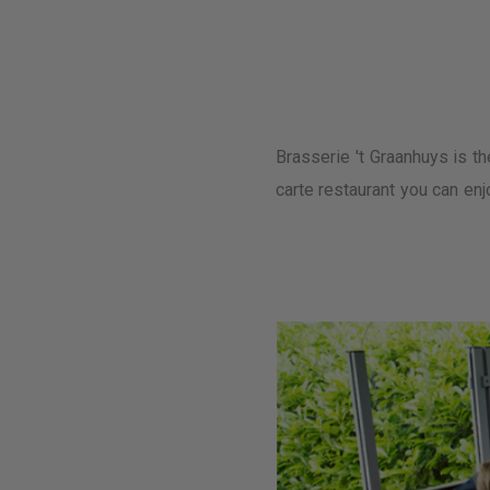
Brasserie 't Graanhuys is th
carte restaurant you can enj