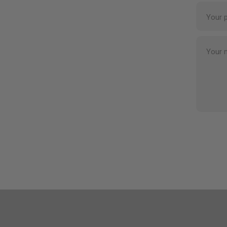
Your 
Your 