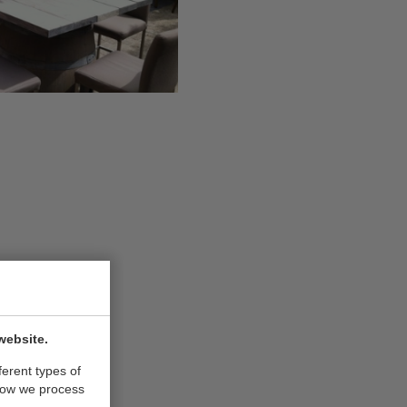
website.
ferent types of
how we process