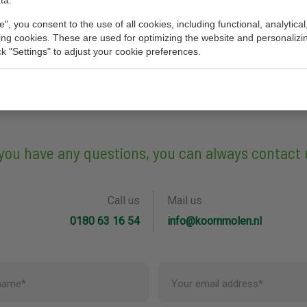
ta.
e", you consent to the use of all cookies, including functional, analytical
king cookies. These are used for optimizing the website and personalizin
ick "Settings" to adjust your cookie preferences.
 you have any questions, you can always contact 
Call us
Mail us
0180 63 16 54
info@koornmolen.nl
name*
Your email address*