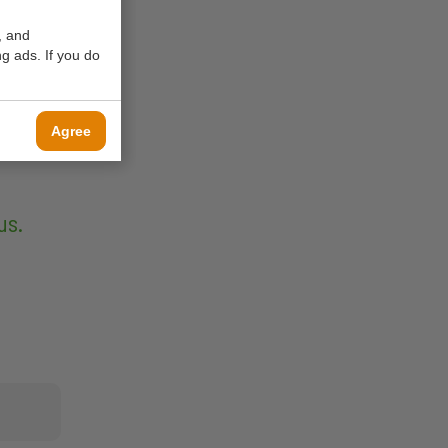
, and
g ads. If you do
Agree
us.