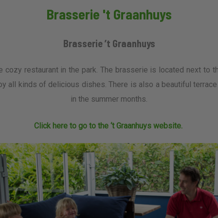
Brasserie 't Graanhuys
Brasserie ’t Graanhuys
e cozy restaurant in the park. The brasserie is located next to th
oy all kinds of delicious dishes. There is also a beautiful terrac
in the summer months.
Click here to go to the ‘t Graanhuys website.