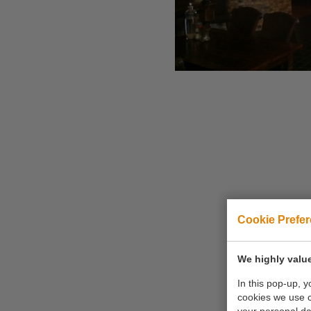
Cookie Prefe
We highly value
In this pop-up, 
cookies we use 