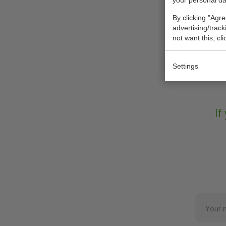
your personal da
By clicking "Agre
advertising/trac
not want this, cl
Settings
If
Your 