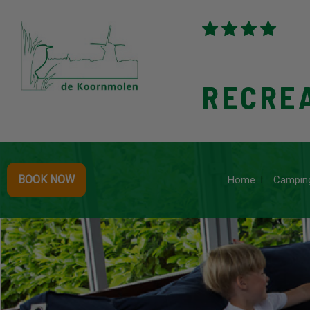
RECRE
BOOK NOW
Home
Campin