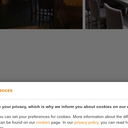
rences
Is it not possible to book via the website?
 your privacy, which is why we inform you about cookies on our 
Then call
0180 63 16 54
you can set your preferences for cookies. More information about the dif
can be found on our
cookies
page. In our
privacy policy
, you can read 