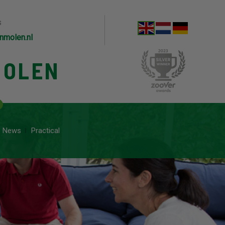
s
nmolen.nl
MOLEN
News
Practical