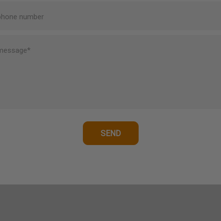
phone number
message*