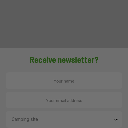
Receive newsletter?
Your name
Your email address