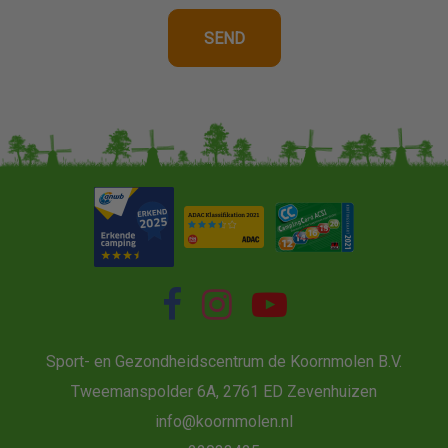
Sport- en Gezondheidscentrum de Koornmolen B.V.
Tweemanspolder 6A, 2761 ED Zevenhuizen
info@koornmolen.nl