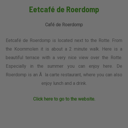
Eetcafé de Roerdomp
Café de Roerdomp
Eetcafé de Roerdomp is located next to the Rotte. From
the Koornmolen it is about a 2 minute walk. Here is a
beautiful terrace with a very nice view over the Rotte.
Especially in the summer you can enjoy here. De
Roerdomp is an Ã la carte restaurant, where you can also
enjoy lunch and a drink.
Click here to go to the website.