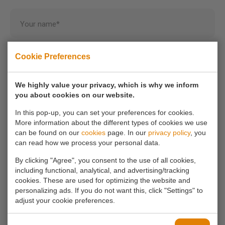
Your name*
Cookie Preferences
Your email address*
We highly value your privacy, which is why we inform
Your phone number
you about cookies on our website.
In this pop-up, you can set your preferences for cookies.
More information about the different types of cookies we use
Your message*
can be found on our
cookies
page. In our
privacy policy
, you
can read how we process your personal data.
By clicking "Agree", you consent to the use of all cookies,
including functional, analytical, and advertising/tracking
cookies. These are used for optimizing the website and
personalizing ads. If you do not want this, click "Settings" to
adjust your cookie preferences.