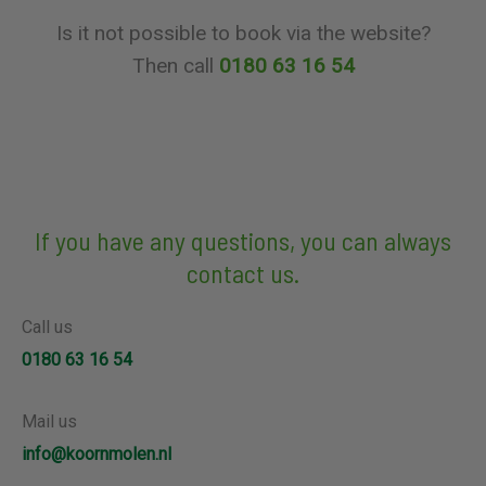
Is it not possible to book via the website?
Then call
0180 63 16 54
If you have any questions, you can always
contact us.
Call us
0180 63 16 54
Mail us
info@koornmolen.nl