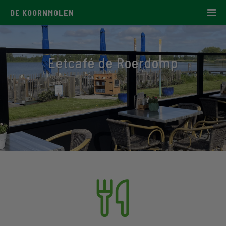
DE KOORNMOLEN
Eetcafé de Roerdomp