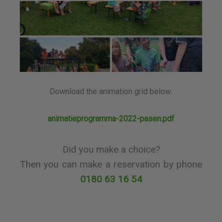
Download the animation grid below:
animatieprogramma-2022-pasen.pdf
Did you make a choice?
Then you can make a reservation by phone
0180 63 16 54