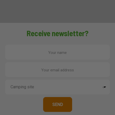
Receive newsletter?
Your name
Your email address