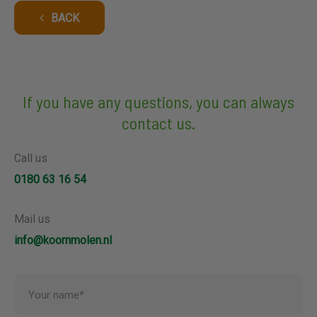
BACK
If you have any questions, you can always
contact us.
Call us
0180 63 16 54
Mail us
info@koornmolen.nl
Your name*