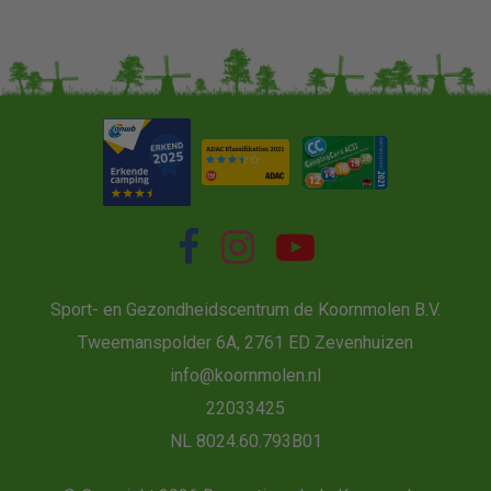
Sport- en Gezondheidscentrum de Koornmolen B.V.
Tweemanspolder 6A, 2761 ED Zevenhuizen
info@koornmolen.nl
22033425
NL 8024.60.793B01