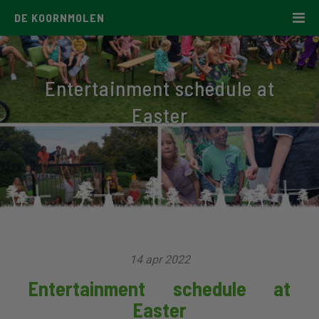
DE KOORNMOLEN
Entertainment schedule at
Easter
14 apr 2022
Entertainment schedule at
Easter