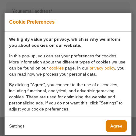
Your email address*
Cookie Preferences
Your phone number
We highly value your privacy, which is why we inform
you about cookies on our website.
Your message*
In this pop-up, you can set your preferences for cookies.
More information about the different types of cookies we use
can be found on our
cookies
page. In our
privacy policy
, you
can read how we process your personal data.
By clicking "Agree", you consent to the use of all cookies,
including functional, analytical, and advertising/tracking
cookies. These are used for optimizing the website and
personalizing ads. If you do not want this, click "Settings" to
adjust your cookie preferences.
Settings
Agree