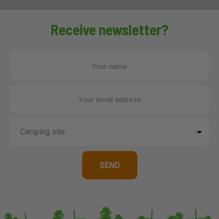
Receive newsletter?
Your name
Your email address