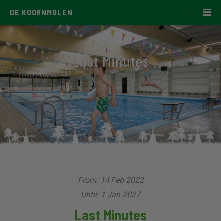
DE KOORNMOLEN
Last Minutes
From: 14 Feb 2022
Until: 1 Jan 2027
Last Minutes