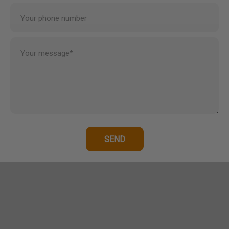
Your phone number
Your message*