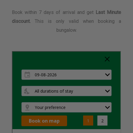
Book within 7 days of arrival and get
Last Minute
discount.
This is only valid when booking a
bungalow.