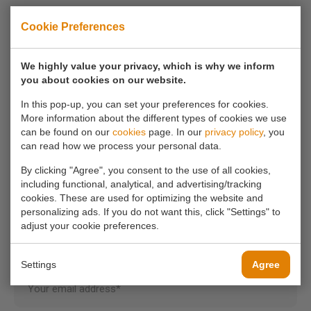
Cookie Preferences
If you have any questions, you can always
We highly value your privacy, which is why we inform
contact us.
you about cookies on our website.
In this pop-up, you can set your preferences for cookies.
Call us
More information about the different types of cookies we use
0180 63 16 54
can be found on our
cookies
page. In our
privacy policy
, you
can read how we process your personal data.
Mail us
By clicking "Agree", you consent to the use of all cookies,
including functional, analytical, and advertising/tracking
info@koornmolen.nl
cookies. These are used for optimizing the website and
personalizing ads. If you do not want this, click "Settings" to
adjust your cookie preferences.
Your name*
Settings
Agree
Your email address*