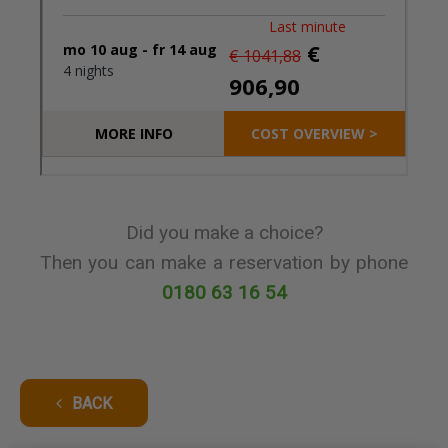
Did you make a choice?
Then you can make a reservation by phone
0180 63 16 54
BACK