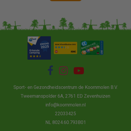
Sport- en Gezondheidscentrum de Koornmolen B.V.
Tweemanspolder 6A, 2761 ED Zevenhuizen
info@koornmolen.nl
22033425
NL 8024.60.793B01