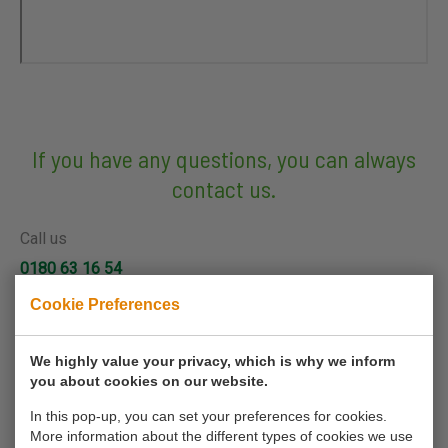
If you have any questions, you can always
contact us.
Call us
0180 63 16 54
Cookie Preferences
Mail us
info@koornmolen.nl
We highly value your privacy, which is why we inform
you about cookies on our website.
In this pop-up, you can set your preferences for cookies.
Your name*
More information about the different types of cookies we use