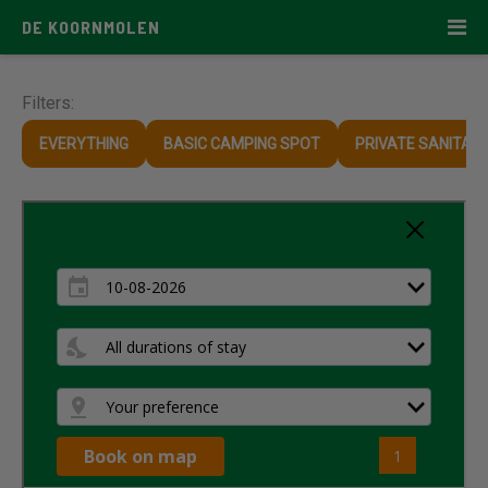
DE KOORNMOLEN
Filters:
EVERYTHING
BASIC CAMPING SPOT
PRIVATE SANITARY