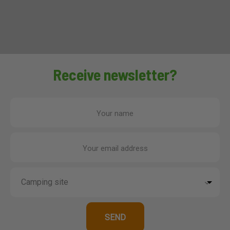
Receive newsletter?
Your name
Your email address