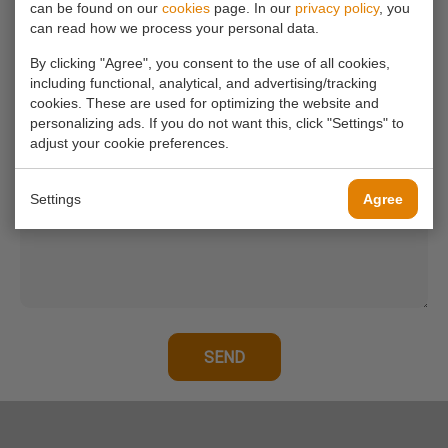
can be found on our
cookies
page. In our
privacy policy
, you
can read how we process your personal data.
Your email address*
By clicking "Agree", you consent to the use of all cookies,
including functional, analytical, and advertising/tracking
cookies. These are used for optimizing the website and
Your phone number
personalizing ads. If you do not want this, click "Settings" to
adjust your cookie preferences.
Your message*
Settings
Agree