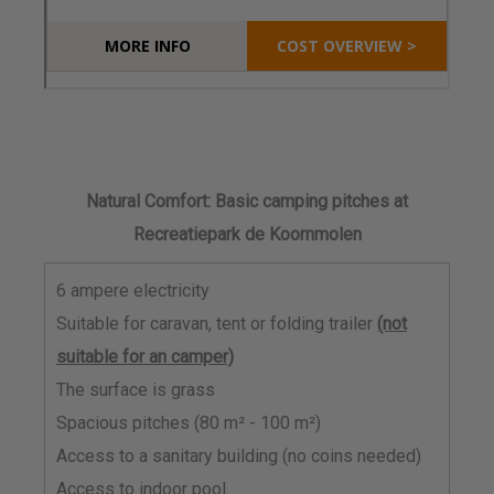
Natural Comfort: Basic camping pitches at
Recreatiepark de Koornmolen
6 ampere electricity
Suitable for caravan, tent or folding trailer
(not
suitable for an camper)
The surface is grass
Spacious pitches (80 m² - 100 m²)
Access to a sanitary building (no coins needed)
Access to indoor pool