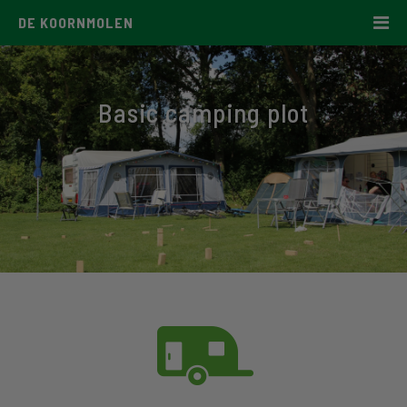
DE KOORNMOLEN
Basic camping plot