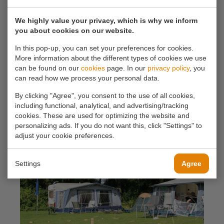
the Rotte, a picturesque river flowing through the
green landscape. From your pitch, you can enjoy the
We highly value your privacy, which is why we inform
you about cookies on our website.
soothing sounds of nature. Take a relaxing walk
along the riverbank or explore the surrounding
In this pop-up, you can set your preferences for cookies.
More information about the different types of cookies we use
forests and nature reserves. The location offers
can be found on our
cookies
page. In our
privacy policy
, you
endless opportunities for nature lovers, hikers and
can read how we process your personal data.
cyclists.
By clicking "Agree", you consent to the use of all cookies,
including functional, analytical, and advertising/tracking
cookies. These are used for optimizing the website and
personalizing ads. If you do not want this, click "Settings" to
adjust your cookie preferences.
Settings
Agree