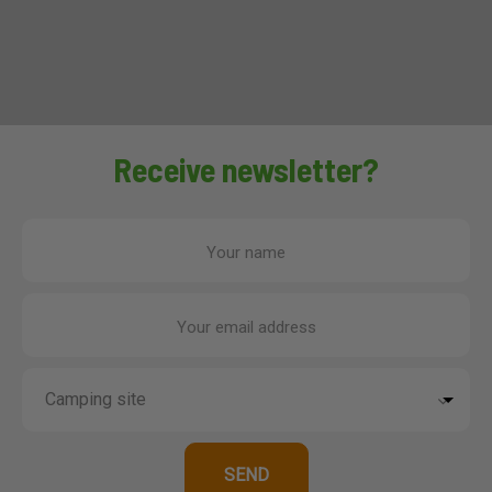
Receive newsletter?
Your name
Your email address