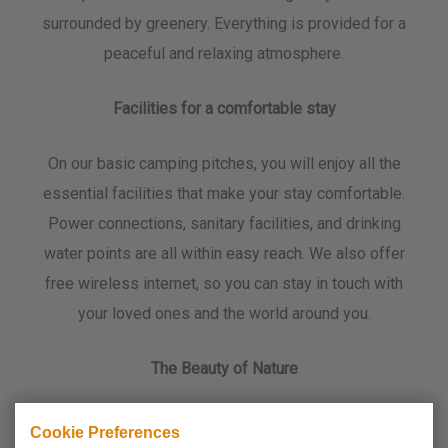
surrounded by greenery. Everything is provided for a
peaceful and relaxing atmosphere.
Facilities for a comfortable stay
On our basic camping pitches, you will enjoy all the
essential facilities that make your stay comfortable.
Power connections, sanitary facilities, and drinking
water points are all within easy reach. We also offer
free wireless internet, so you can stay in touch with
your loved ones and the world around you.
The Beauty of Nature
Camping de Koornmolen is located on the banks of
Cookie Preferences