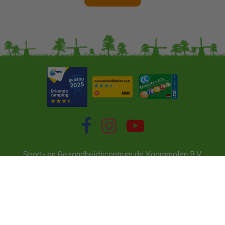
Sport- en Gezondheidscentrum de Koornmolen B.V.
Tweemanspolder 6A, 2761 ED Zevenhuizen
info@koornmolen.nl
22033425
NL 8024.60.793B01