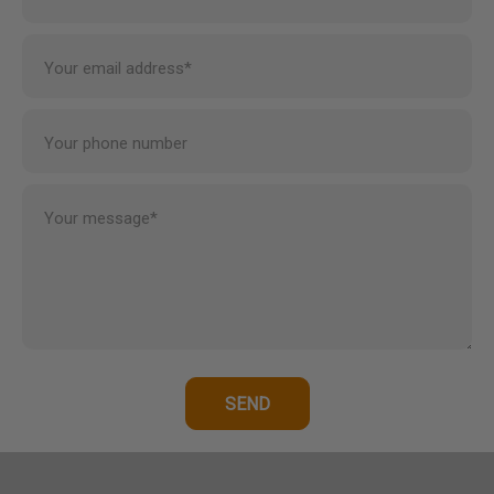
Your email address*
Your phone number
Your message*