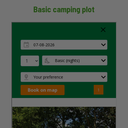
Basic camping plot