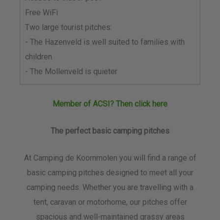
Free WiFi
Two large tourist pitches:
- The Hazenveld is well suited to families with
children
- The Mollenveld is quieter
Member of ACSI? Then click here
The perfect basic camping pitches
At Camping de Koornmolen you will find a range of
basic camping pitches designed to meet all your
camping needs. Whether you are travelling with a
tent, caravan or motorhome, our pitches offer
spacious and well-maintained grassy areas