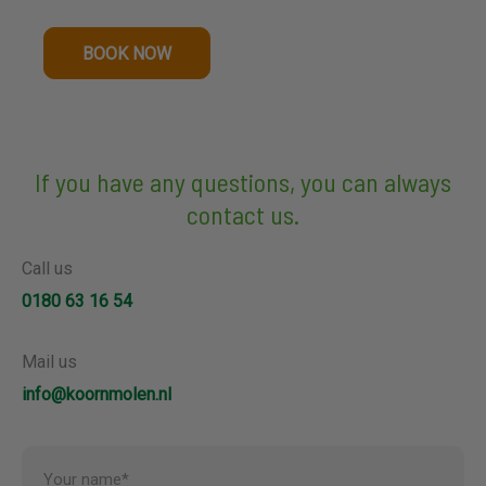
BOOK NOW
If you have any questions, you can always
contact us.
Call us
0180 63 16 54
Mail us
info@koornmolen.nl
Your name*