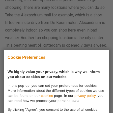
shopping. There are many locations where you can do so.
Take the Alexandrium mall for example, which is a short
fifteen-minute drive from De Koornmolen. Alexandrium is
completely indoor, so you can shop here even in bad
weather. Another fun shopping location is the city center.
This beating heart of Rotterdam is opened 7 days a week.
It’s busy. Really busy. But fun nonetheless. Shopping can
Cookie Preferences
be exhausting, especially for all the men that get dragged
along, but luckily you can take a nice break on the Town
We highly value your privacy, which is why we inform
Hall Square or on one of the many terraces around town.
you about cookies on our website.
In this pop-up, you can set your preferences for cookies.
5. De Kuip
More information about the different types of cookies we use
can be found on our
cookies
page. In our
privacy policy
, you
can read how we process your personal data.
The football temple of Holland. Whether you support
By clicking "Agree", you consent to the use of all cookies,
Feyenoord, Ajax or any other football club; De Kuip is the