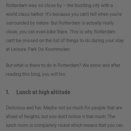
Rotterdam was so close by – the bustling city with a
world class harbor. It’s because you can’t tell when you’re
surrounded by nature. But Rotterdam is actually really
close, you can even bike there. This is why Rotterdam
can’t be missed on the list of things to do during your stay
at Leisure Park De Koornmolen.
But what is there to do in Rotterdam? We know and after
reading this blog, you will too.
1. Lunch at high altitude
Delicious and fun. Maybe not so much for people that are
afraid of heights, but you don’t notice it that much. The
lunch room is completely round which means that you can