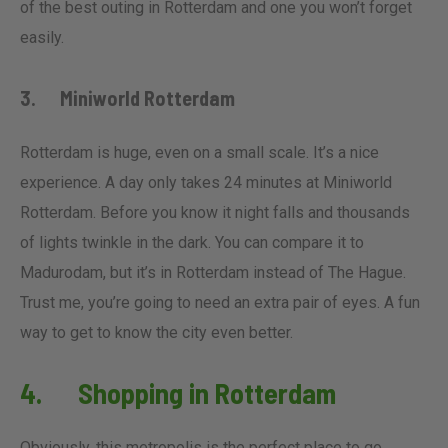
of the best outing in Rotterdam and one you won’t forget
easily.
3. Miniworld Rotterdam
Rotterdam is huge, even on a small scale. It’s a nice
experience. A day only takes 24 minutes at Miniworld
Rotterdam. Before you know it night falls and thousands
of lights twinkle in the dark. You can compare it to
Madurodam, but it’s in Rotterdam instead of The Hague.
Trust me, you’re going to need an extra pair of eyes. A fun
way to get to know the city even better.
4. Shopping in Rotterdam
Obviously, this metropolis is the perfect place to go