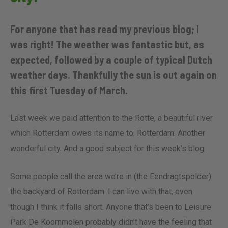
For anyone that has read my previous blog; I
was right! The weather was fantastic but, as
expected, followed by a couple of typical Dutch
weather days. Thankfully the sun is out again on
this first Tuesday of March.
Last week we paid attention to the Rotte, a beautiful river
which Rotterdam owes its name to. Rotterdam. Another
wonderful city. And a good subject for this week’s blog.
Some people call the area we’re in (the Eendragtspolder)
the backyard of Rotterdam. I can live with that, even
though I think it falls short. Anyone that’s been to Leisure
Park De Koornmolen probably didn’t have the feeling that