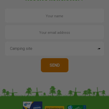
Your name
Your email address