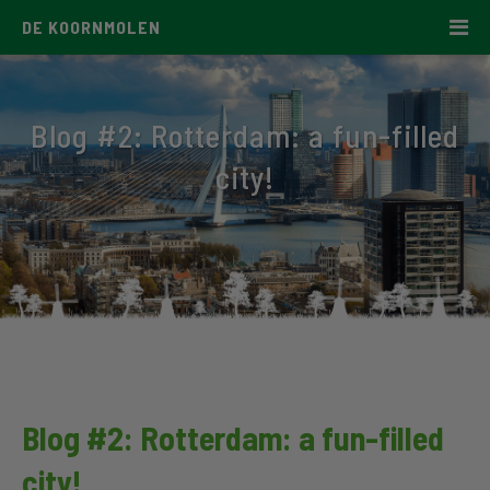
DE KOORNMOLEN
Blog #2: Rotterdam: a fun-filled
city!
Blog #2: Rotterdam: a fun-filled
city!