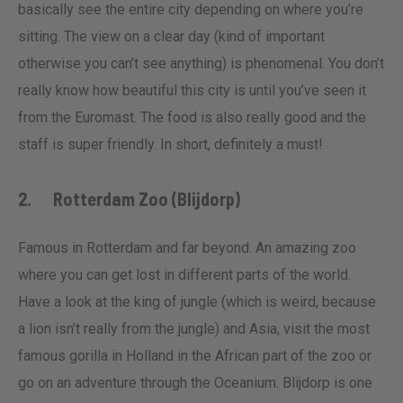
basically see the entire city depending on where you’re
sitting. The view on a clear day (kind of important
otherwise you can’t see anything) is phenomenal. You don’t
really know how beautiful this city is until you’ve seen it
from the Euromast. The food is also really good and the
staff is super friendly. In short, definitely a must!
2. Rotterdam Zoo (Blijdorp)
Famous in Rotterdam and far beyond. An amazing zoo
where you can get lost in different parts of the world.
Have a look at the king of jungle (which is weird, because
a lion isn’t really from the jungle) and Asia, visit the most
famous gorilla in Holland in the African part of the zoo or
go on an adventure through the Oceanium. Blijdorp is one