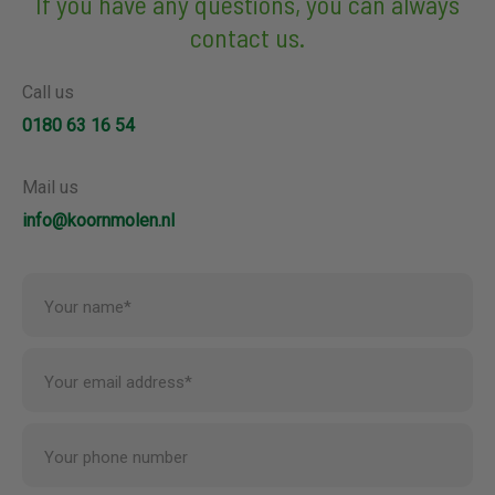
If you have any questions, you can always
contact us.
Call us
0180 63 16 54
Mail us
info@koornmolen.nl
Your name*
Your email address*
Your phone number