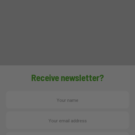
Receive newsletter?
Your name
Your email address