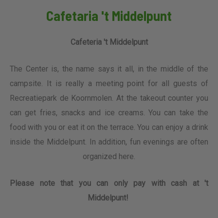
Cafetaria 't Middelpunt
Cafeteria 't Middelpunt
The Center is, the name says it all, in the middle of the
campsite. It is really a meeting point for all guests of
Recreatiepark de Koornmolen. At the takeout counter you
can get fries, snacks and ice creams. You can take the
food with you or eat it on the terrace. You can enjoy a drink
inside the Middelpunt. In addition, fun evenings are often
organized here.
Please note that you can only pay with cash at 't
Middelpunt!