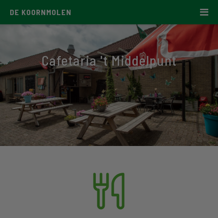
DE KOORNMOLEN
Cafetaria 't Middelpunt