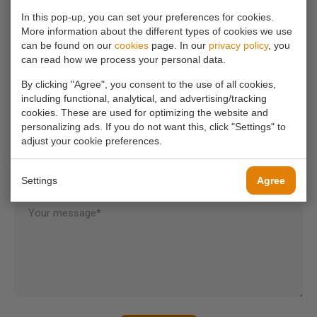
info@koornmolen.nl
In this pop-up, you can set your preferences for cookies.
More information about the different types of cookies we use
can be found on our
cookies
page. In our
privacy policy
, you
can read how we process your personal data.
Your name*
By clicking "Agree", you consent to the use of all cookies,
including functional, analytical, and advertising/tracking
cookies. These are used for optimizing the website and
Your email address*
personalizing ads. If you do not want this, click "Settings" to
adjust your cookie preferences.
Your phone number
Settings
Agree
Your message*