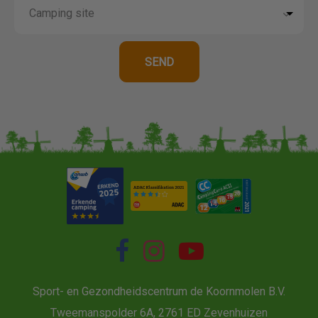
Sport- en Gezondheidscentrum de Koornmolen B.V.
Tweemanspolder 6A, 2761 ED Zevenhuizen