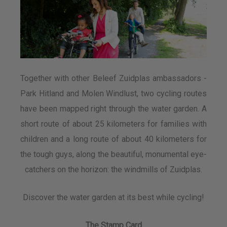
Together with other Beleef Zuidplas ambassadors -
Park Hitland and Molen Windlust, two cycling routes
have been mapped right through the water garden. A
short route of about 25 kilometers for families with
children and a long route of about 40 kilometers for
the tough guys, along the beautiful, monumental eye-
catchers on the horizon: the windmills of Zuidplas.
Discover the water garden at its best while cycling!
The Stamp Card