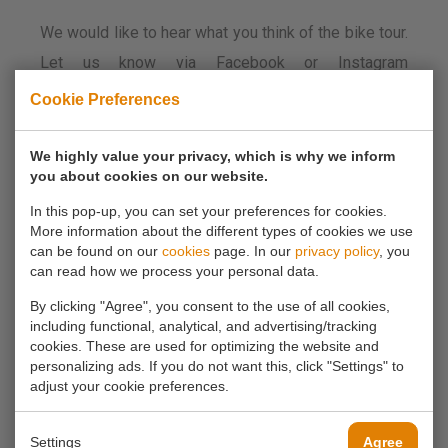
We would like to hear what you think of the bike tour.
Let us know via Facebook or Instagram
#molenfietstocht. If you do this, you also have a
Cookie Preferences
chance to win a super cool Zuidplas water bottle.
We highly value your privacy, which is why we inform
you about cookies on our website.
Have fun everyone and above all enjoy the beautiful
nature.
In this pop-up, you can set your preferences for cookies.
More information about the different types of cookies we use
can be found on our
cookies
page. In our
privacy policy
, you
There is no end date for this tour. Enjoy whenever
can read how we process your personal data.
you want!
By clicking "Agree", you consent to the use of all cookies,
including functional, analytical, and advertising/tracking
cookies. These are used for optimizing the website and
Did you make a choice?
personalizing ads. If you do not want this, click "Settings" to
Then you can make a reservation by phone
adjust your cookie preferences.
0180 63 16 54
Settings
Agree