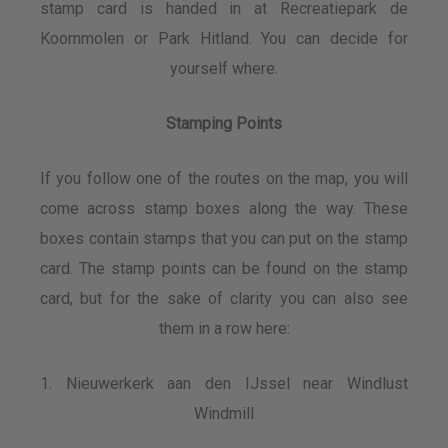
stamp card is handed in at Recreatiepark de
Koornmolen or Park Hitland. You can decide for
yourself where.
Stamping Points
If you follow one of the routes on the map, you will
come across stamp boxes along the way. These
boxes contain stamps that you can put on the stamp
card. The stamp points can be found on the stamp
card, but for the sake of clarity you can also see
them in a row here:
1. Nieuwerkerk aan den IJssel near Windlust
Windmill