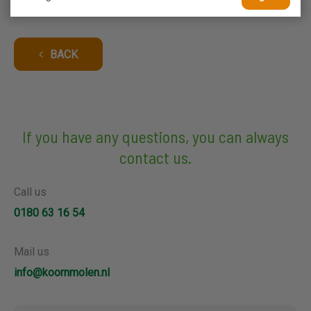
BACK
If you have any questions, you can always
contact us.
Call us
0180 63 16 54
Mail us
info@koornmolen.nl