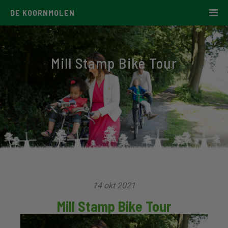
DE KOORNMOLEN
Mill Stamp Bike Tour
14 okt 2021
Mill Stamp Bike Tour