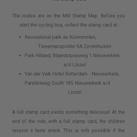
The routes are on the Mill Stamp Map. Before you
start the cycling tour, collect the stamp card at:
Recreational park de Koornmolen,
Tweemanspolder 6A Zevenhuizen
Park Hitland, Blaardorpseweg 1 Nieuwerkerk
a/d IJssel
Van der Valk Hotel Rotterdam - Nieuwerkerk,
Parallelweg-South 185 Nieuwerkerk a/d
IJssel
A full stamp card yields something delicious! At the
end of the ride, with a full stamp card, the children
receive a tasty snack. This is only possible if the