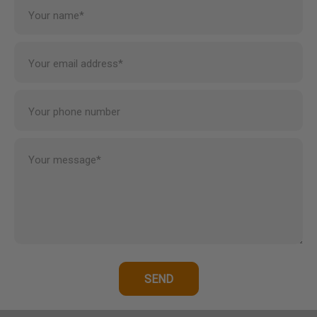
Your name*
Your email address*
Your phone number
Your message*