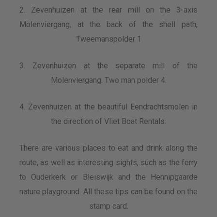
2. Zevenhuizen at the rear mill on the 3-axis
Molenviergang, at the back of the shell path,
Tweemanspolder 1
3. Zevenhuizen at the separate mill of the
Molenviergang. Two man polder 4.
4. Zevenhuizen at the beautiful Eendrachtsmolen in
the direction of Vliet Boat Rentals.
There are various places to eat and drink along the
route, as well as interesting sights, such as the ferry
to Ouderkerk or Bleiswijk and the Hennipgaarde
nature playground. All these tips can be found on the
stamp card.