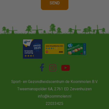
Sport- en Gezondheidscentrum de Koornmolen B.V.
Tweemanspolder 6A, 2761 ED Zevenhuizen
info@koornmolen.nl
22033425