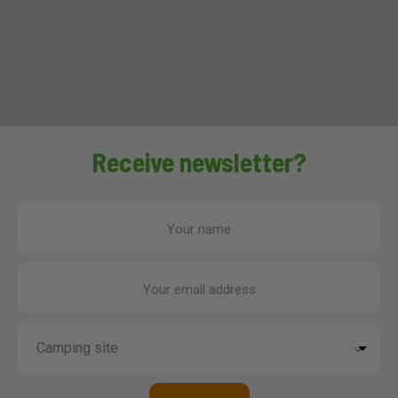
Receive newsletter?
Your name
Your email address